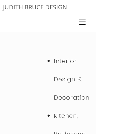
JUDITH BRUCE DESIGN
Interior
Design &
Decoration
Kitchen,