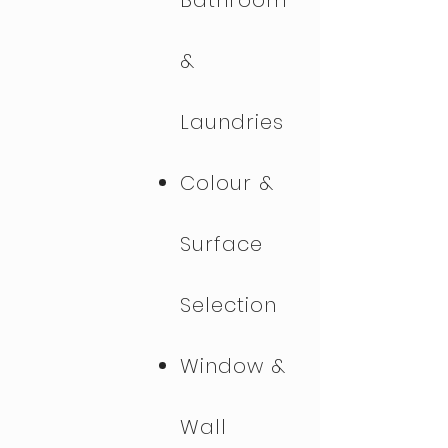
Bathroom
&
Laundries
Colour &
Surface
Selection
Window &
Wall