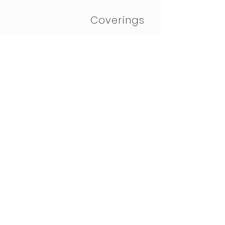
Coverings
Bespoke
Furniture &
Rugs
eDesign
© 2023 by Judith Bruce
Design